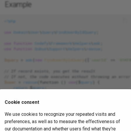
Example
Support
<?php
Validation
use
Domain
\
User
\
Query
\
FindUserByIdQuery
;

ValueObjects
use
function
Codefy
\
Framework
\
Helpers
\
ask
use
function
Qubus
\
Support
\
Helpers
\
rescue
;

View
$query
 = 
ask
(
new
FindUserByIdQuery
([
'userId'
 => 
'01KF
// If record exists, you get the result
// If not, the code executes without throwing an error
$user
 = 
rescue
(function () 
use
($
query
) {

return
 $
query
;

});

Cookie consent
$user
 = 
rescue
(function () 
use
($
query
) {

return
 $
user
;

We use cookies to recognize your repeated visits and
}, 
null
preferences, as well as to measure the effectiveness of
our documentation and whether users find what they're