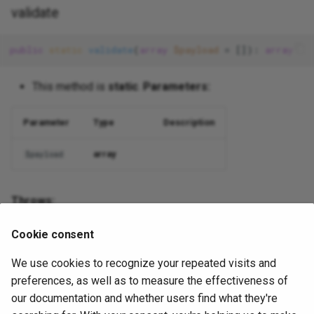
validate
public
static
validate
(
array
$payload
 = []): 
array
This method is
static
.
Parameters:
Parameter
Type
Description
array
$payload
Throws:
InvalidPayloadException
Cookie consent
Exception
We use cookies to recognize your repeated visits and
preferences, as well as to measure the effectiveness of
our documentation and whether users find what they're
2025-10-13
2025-10-14
JP