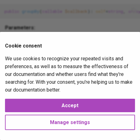
public
groupBy
(
callable
$callback
): 
self
<
string
, 
arra
Parameters:
Parameter
Type
Description
Cookie consent
callable
$callback
We use cookies to recognize your repeated visits and
preferences, as well as to measure the effectiveness of
our documentation and whether users find what they're
searching for. With your consent, you're helping us to make
our documentation better.
keys
Accept
Returns a new Collection instance containing an indexed
array of keys.
Manage settings
public
keys
(): 
self
<
string
, 
array