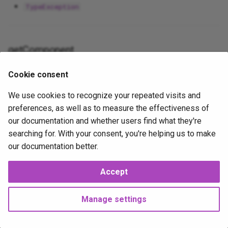
TypeException
getComponent
Get a component.
Cookie consent
We use cookies to recognize your repeated visits and
public
getComponent
(
string
$name
): \Qubus\Form\FormBu
preferences, as well as to measure the effectiveness of
our documentation and whether users find what they're
Parameters:
searching for. With your consent, you're helping us to make
our documentation better.
Parameter
Type
Description
Accept
string
$name
Manage settings
Throws: