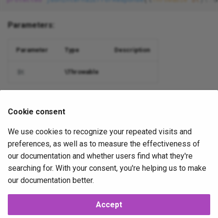
Parameters:
Parameter
Type
Description
\Throwable
$t
Throws:
Cookie consent
Exception
We use cookies to recognize your repeated visits and
preferences, as well as to measure the effectiveness of
our documentation and whether users find what they're
2026-02-07
2026-02-07
J
searching for. With your consent, you're helping us to make
our documentation better.
Accept
Next