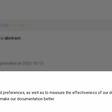
or
(): 
string
 is
abstract
.
 generated on 2025-10-13
2025-10-14
d preferences, as well as to measure the effectiveness of our d
o make our documentation better.