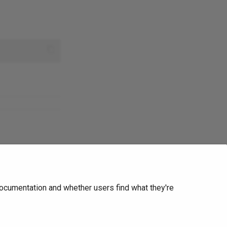
JP
ocumentation and whether users find what they're
Next
ConditionalExpression