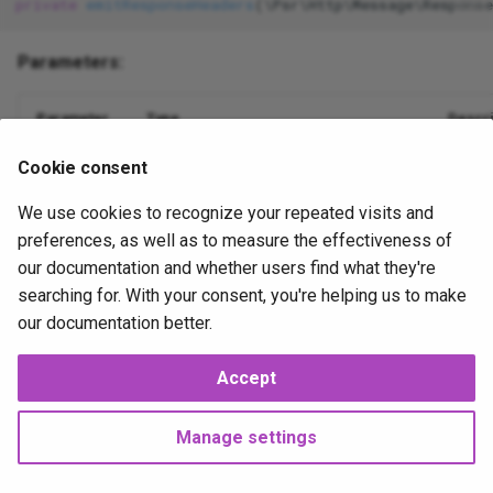
private
emitResponseHeaders
(\Psr\Http\Message\Respons
Table
gravatar_profile
Json
XorExpression
Parameters:
Update
is_error
Lowercase
Parameter
Type
Descri
Where
is_false__
Max
Cookie consent
\Psr\Http\Message\ResponseInterface
$response
is_null__
Mimes
We use cookies to recognize your repeated visits and
is_true__
Min
preferences, as well as to measure the effectiveness of
our documentation and whether users find what they're
mail
NotIn
2025-10-13
2025-10-14
JP
searching for. With your consent, you're helping us to make
our documentation better.
method_field
Nullable
Accept
Next
now
Numeric
Publisher
Manage settings
php_like
Present
Copyright © 2025 Joshua Parker. All rights reserved.