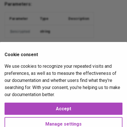
php_where
Parameters:
purify_html
Parameter
Type
Description
queue
string
$encrypted
remove_trailing_slash
Throws:
Cookie consent
rescue
ReflectionException
We use cookies to recognize your repeated visits and
site_url
preferences, as well as to measure the effectiveness of
our documentation and whether users find what they're
2026-02-07
2026-02-07
J
sort_element_callback
searching for. With your consent, you're helping us to make
our documentation better.
strip_tags__
Accept
Next
t__
UserSessionMiddleware
Manage settings