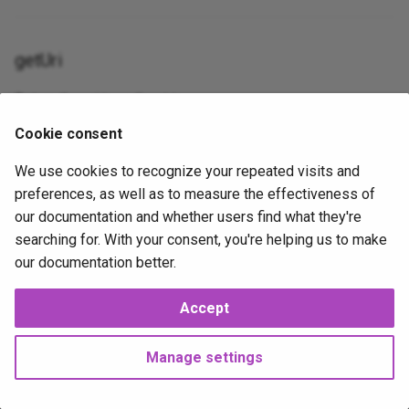
Table
gravatar_profile
Json
XorExpression
getUri
Update
is_error
Lowercase
Return the uri to redirect to.
Where
is_false__
Max
Cookie consent
public
getUri
(): \Psr\Http\Message\UriInterface|
strin
is_null__
Mimes
We use cookies to recognize your repeated visits and
preferences, as well as to measure the effectiveness of
is_true__
Min
our documentation and whether users find what they're
2026-02-07
2026-02-07
J
mail
NotIn
searching for. With your consent, you're helping us to make
our documentation better.
method_field
Nullable
Accept
Next
now
Numeric
DirectoryNotFoundException
Manage settings
php_like
Present
Copyright © 2025 Joshua Parker. All rights reserved.