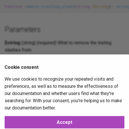
s
function
remove_trailing_slash
(
string
$string
): 
strin
Security
Protecting invariants
Role-Based Access Contro
Form
e
Records events
Routing
Http
a
Parameters
r
Value objects
Scaffold
Inheritance
$string
(string) (required) What to remove the trailing
c
slashes from.
Middleware
Injector
h
Log
i
Cookie consent
Return Value
n
We use cookies to recognize your repeated visits and
Mail
(string) String without the trailing slash.
preferences, as well as to measure the effectiveness of
g
our documentation and whether users find what they're
NoSql
2025-09-20
2025-10-14
JP
searching for. With your consent, you're helping us to make
Routing
our documentation better.
Security
Accept
Next