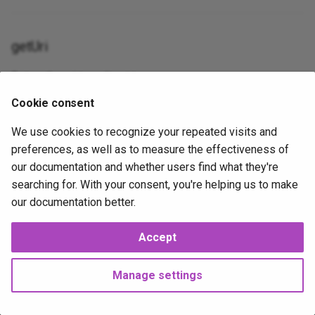
Table
gravatar_profile
Json
XorExpression
getUri
Update
is_error
Lowercase
Return the uri to redirect to.
Where
is_false__
Max
Cookie consent
public
getUri
(): \Psr\Http\Message\UriInterface|
strin
is_null__
Mimes
We use cookies to recognize your repeated visits and
preferences, as well as to measure the effectiveness of
is_true__
Min
our documentation and whether users find what they're
2026-02-07
2026-02-07
J
mail
NotIn
searching for. With your consent, you're helping us to make
our documentation better.
method_field
Nullable
Accept
Next
now
Numeric
PreconditionRequiredHttpException
Manage settings
php_like
Present
Copyright © 2025 Joshua Parker. All rights reserved.