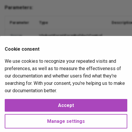
Parameters:
Parameter
Type
Descriptio
\Qubus\Form\FormBuilder\Control
$param
Cookie consent
array
$rules
We use cookies to recognize your repeated visits and
preferences, as well as to measure the effectiveness of
our documentation and whether users find what they're
2026-02-07
2026-02-07
J
searching for. With your consent, you're helping us to make
our documentation better.
Accept
Next
Div
Manage settings
Copyright © 2025 Joshua Parker. All rights reserved.