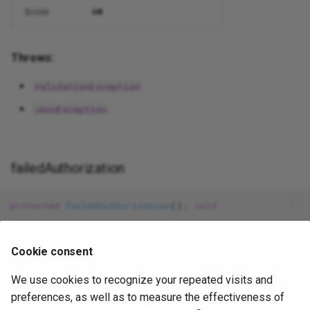
int
$code
Throws:
ValidationException
JsonException
failedAuthorization
protected
failedAuthorization
(): 
void
Throws:
Cookie consent
UnauthorizedException
We use cookies to recognize your repeated visits and
preferences, as well as to measure the effectiveness of