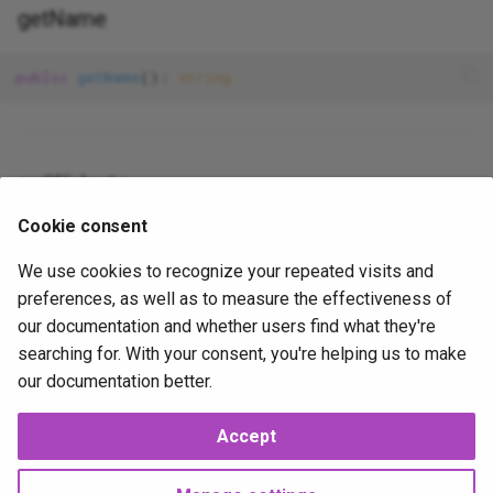
getName
gravatar_profile
Table
ServeCommand
is_error
Update
VendorPublishCommand
public
getName
(): 
string
is_false__
Where
is_null__
getWidgets
Cookie consent
is_true__
public
getWidgets
We use cookies to recognize your repeated visits and
mail
preferences, as well as to measure the effectiveness of
our documentation and whether users find what they're
method_field
2026-02-07
2026-02-07
J
searching for. With your consent, you're helping us to make
our documentation better.
now
Accept
php_like
Next
UseDto