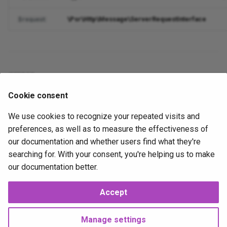
Search Engine Optimization
Support
InvalidPayloadException
StringParser
esc_html__
Join
ServerRequestFactory
StringHelper
SyntaxErrorException
Transactional
MigrateStatusCommand
\Psr\Http\Message\ServerRequestInterface
$request
String Parser
Validation
Odin
esc_js
QueryBuilder
Status
Template
TransactionalEventStore
MigrateUpCommand
Strings
ValueObjects
PayloadCommand
esc_js_value
QueryBuilderException
Url
Token
TransactionId
PasswordHashCommand
errors
Stubs
View
PropertyCommand
esc_textarea
ResultSet
TokenStream
PhpMigCommand
Cookie consent
public
errors
Rate Limiting
QueueableCommand
esc_url
Schema
QueueListCommand
We use cookies to recognize your repeated visits and
preferences, as well as to measure the effectiveness of
Validation
TransactionalCommand
explode_array
Select
QueueRunCommand
our documentation and whether users find what they're
2026-02-07
2026-02-07
J
searching for. With your consent, you're helping us to make
UndefinedValueException
flatten_array
Set
RouteListCommand
our documentation better.
gate
Singleton
ScheduleListCommand
Accept
Next
ContentSecurityPolicyMiddleware
gravatar
Structure
ScheduleRunCommand
Manage settings