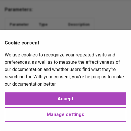
Parameters:
Parameter
Type
Description
int
$step
Cookie consent
int
$offset
We use cookies to recognize your repeated visits and
preferences, as well as to measure the effectiveness of
our documentation and whether users find what they're
searching for. With your consent, you're helping us to make
reject
our documentation better.
Reject the collection items through the callable.
Accept
public
reject
(
callable
$callable
): 
self
<
string
, 
array
Manage settings
Parameters: