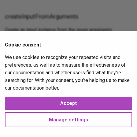
createInputFromArguments
Create an input instance from the given arguments.
Cookie consent
protected
createInputFromArguments
(
array
$arguments
We use cookies to recognize your repeated visits and
Parameters:
preferences, as well as to measure the effectiveness of
our documentation and whether users find what they're
Parameter
Type
Description
searching for. With your consent, you're helping us to make
our documentation better.
array
$arguments
Accept
Manage settings
context