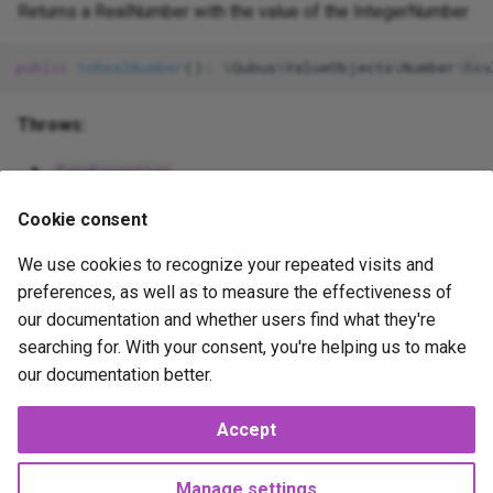
Returns a RealNumber with the value of the IntegerNumber
public
toRealNumber
Throws:
TypeException
Cookie consent
We use cookies to recognize your repeated visits and
Automatically generated on 2025-10-13
preferences, as well as to measure the effectiveness of
our documentation and whether users find what they're
2025-10-13
2025-10-14
JP
searching for. With your consent, you're helping us to make
our documentation better.
Accept
Next
UrlQueryString
Manage settings