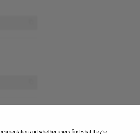
J
ocumentation and whether users find what they're