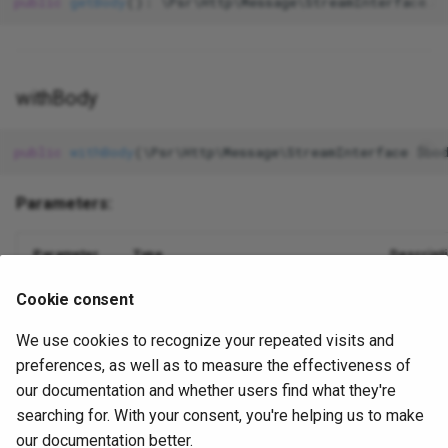
public
getBody
withBody
public
withBody
(\Psr\Http\Message\StreamInterface $bo
Parameters:
Parameter
Type
Descript
Cookie consent
\Psr\Http\Message\StreamInterface
$body
We use cookies to recognize your repeated visits and
preferences, as well as to measure the effectiveness of
our documentation and whether users find what they're
2025-10-13
2025-10-14
JP
searching for. With your consent, you're helping us to make
our documentation better.