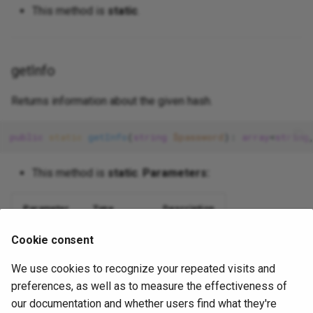
This method is
static
.
getInfo
Returns information about the given hash.
public
static
getInfo
(
string
$password
): 
array
<
string
This method is
static
.
Parameters:
Parameter
Type
Description
Cookie consent
string
$password
We use cookies to recognize your repeated visits and
preferences, as well as to measure the effectiveness of
our documentation and whether users find what they're