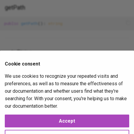
Table
gravatar_profile
Json
XorExpression
getPath
Update
is_error
Lowercase
public
getPath
(): 
string
Where
is_false__
Max
is_null__
Mimes
__toString
is_true__
Min
Cookie consent
public
 __toString(): 
string
We use cookies to recognize your repeated visits and
mail
NotIn
preferences, as well as to measure the effectiveness of
our documentation and whether users find what they're
method_field
Nullable
2025-10-13
2025-10-14
JP
searching for. With your consent, you're helping us to make
our documentation better.
now
Numeric
Accept
php_like
Present
Next
Path