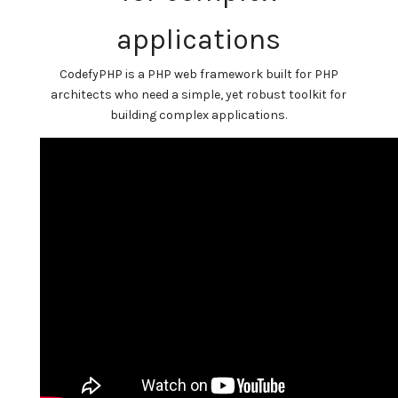
applications
CodefyPHP is a PHP web framework built for PHP
architects who need a simple, yet robust toolkit for
building complex applications.