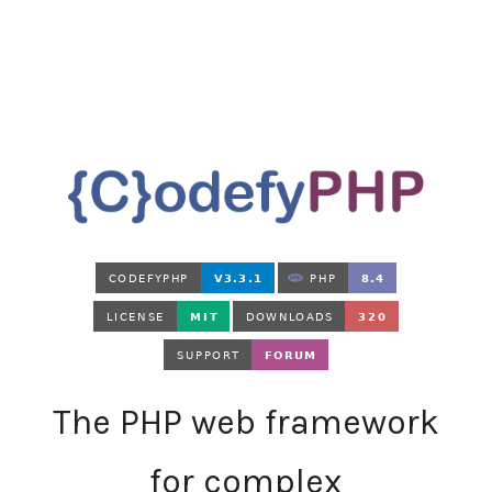
The PHP web framework
for complex