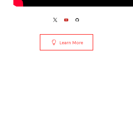
Learn More